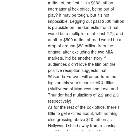
million of the first film's $682 million 
international box office, being out of 
play? It may be tough, but it's not 
impossible. Legging out past $500 million 
is plausible on the domestic front (that 
would be a multiplier of at least 2.7), and 
another $500 million abroad would be a 
drop of around $58 million from the 
original after excluding the two MIA 
markets. It'd be another story if 
audiences didn't love the film,but the 
positive reception suggests that 
Wakanda Forever will outperform the 
legs on this year's earlier MCU titles 
(Multiverse of Madness and Love and 
Thunder had multipliers of 2.2 and 2.3 
respectively).
As for the rest of the box office, there's 
little to get excited about, with nothing 
else grossing above $10 million as 
Hollywood shied away from releasing 