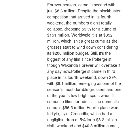
Forever season, came in second with 
just $8.6 million. Despite the blockbuster 
competition that arrived in its fourth 
weekend, the numbers didn't totally 
collapse, dropping 53 % for a cume of 
$151 million. Worldwide it is at $352 
million, which isn't a great cume as the 
grosses start to wind down considering 
its $200 million budget. Still, it's the 
biggest of any film since Poltergeist, 
though Wakanda Forever will overtake it 
any day now.Poltergeist came in third 
place in its fourth weekend, down 29% 
with $6.1 million, emerging as one of the 
season's most durable grossers and one 
of the year's few bright spots when it 
comes to films for adults. The domestic 
cume is $56.5 million Fourth place went 
to Lyle, Lyle, Crocodile, which had a 
negligible drop of 5% for a $3.2 million 
sixth weekend and $40.8 million cume., 