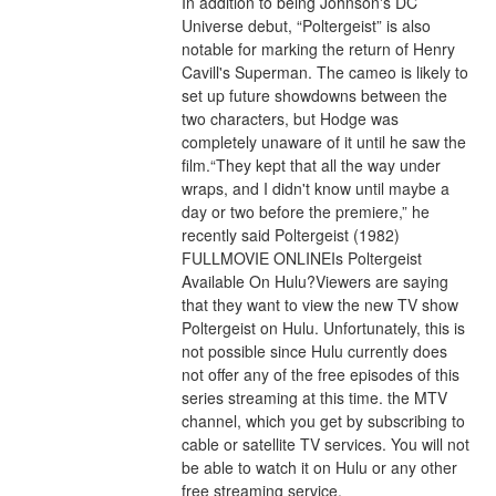
In addition to being Johnson's DC 
Universe debut, “Poltergeist” is also 
notable for marking the return of Henry 
Cavill's Superman. The cameo is likely to 
set up future showdowns between the 
two characters, but Hodge was 
completely unaware of it until he saw the 
film.“They kept that all the way under 
wraps, and I didn't know until maybe a 
day or two before the premiere,” he 
recently said Poltergeist (1982) 
FULLMOVIE ONLINEIs Poltergeist 
Available On Hulu?Viewers are saying 
that they want to view the new TV show 
Poltergeist on Hulu. Unfortunately, this is 
not possible since Hulu currently does 
not offer any of the free episodes of this 
series streaming at this time. the MTV 
channel, which you get by subscribing to 
cable or satellite TV services. You will not 
be able to watch it on Hulu or any other 
free streaming service.