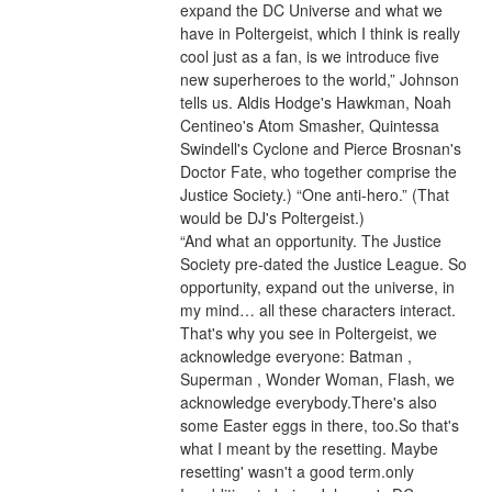
expand the DC Universe and what we 
have in Poltergeist, which I think is really 
cool just as a fan, is we introduce five 
new superheroes to the world,” Johnson 
tells us. Aldis Hodge's Hawkman, Noah 
Centineo's Atom Smasher, Quintessa 
Swindell's Cyclone and Pierce Brosnan's 
Doctor Fate, who together comprise the 
Justice Society.) “One anti-hero.” (That 
would be DJ's Poltergeist.)
“And what an opportunity. The Justice 
Society pre-dated the Justice League. So 
opportunity, expand out the universe, in 
my mind… all these characters interact. 
That's why you see in Poltergeist, we 
acknowledge everyone: Batman , 
Superman , Wonder Woman, Flash, we 
acknowledge everybody.There's also 
some Easter eggs in there, too.So that's 
what I meant by the resetting. Maybe 
resetting' wasn't a good term.only