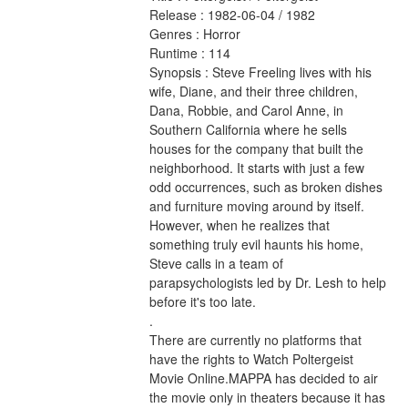
Release : 1982-06-04 / 1982 
Genres : Horror 
Runtime : 114 
Synopsis : Steve Freeling lives with his 
wife, Diane, and their three children, 
Dana, Robbie, and Carol Anne, in 
Southern California where he sells 
houses for the company that built the 
neighborhood. It starts with just a few 
odd occurrences, such as broken dishes 
and furniture moving around by itself. 
However, when he realizes that 
something truly evil haunts his home, 
Steve calls in a team of 
parapsychologists led by Dr. Lesh to help 
before it's too late. 
.
There are currently no platforms that 
have the rights to Watch Poltergeist 
Movie Online.MAPPA has decided to air 
the movie only in theaters because it has 