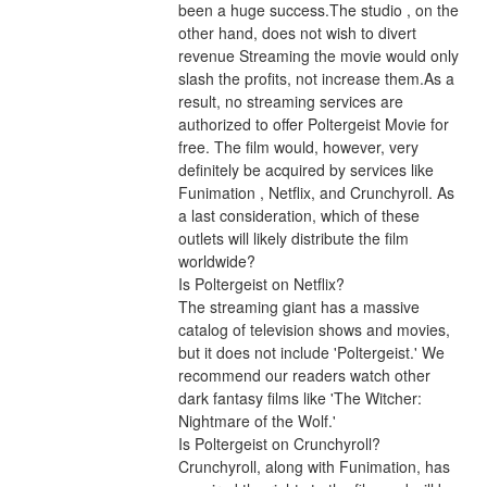
been a huge success.The studio , on the 
other hand, does not wish to divert 
revenue Streaming the movie would only 
slash the profits, not increase them.As a 
result, no streaming services are 
authorized to offer Poltergeist Movie for 
free. The film would, however, very 
definitely be acquired by services like 
Funimation , Netflix, and Crunchyroll. As 
a last consideration, which of these 
outlets will likely distribute the film 
worldwide?
Is Poltergeist on Netflix?
The streaming giant has a massive 
catalog of television shows and movies, 
but it does not include 'Poltergeist.' We 
recommend our readers watch other 
dark fantasy films like 'The Witcher: 
Nightmare of the Wolf.'
Is Poltergeist on Crunchyroll?
Crunchyroll, along with Funimation, has 