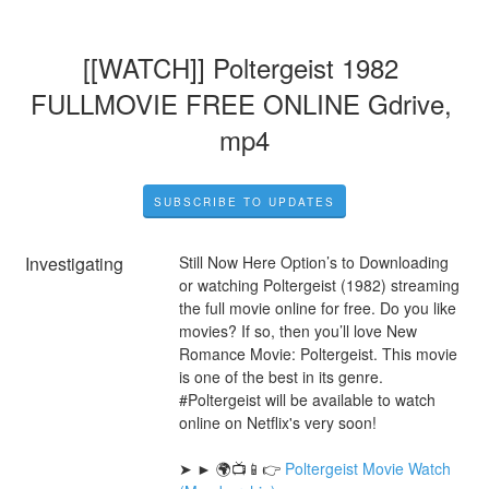
[[WATCH]] Poltergeist 1982 
FULLMOVIE FREE ONLINE Gdrive, 
mp4
SUBSCRIBE TO UPDATES
Investigating
Still Now Here Option’s to Downloading 
or watching Poltergeist (1982) streaming 
the full movie online for free. Do you like 
movies? If so, then you’ll love New 
Romance Movie: Poltergeist. This movie 
is one of the best in its genre. 
#Poltergeist will be available to watch 
online on Netflix's very soon!
➤ ► 🌍📺📱👉 
Poltergeist Movie Watch 