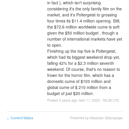
in fact ), which isn't surprising 
considering it's the only family film on the 
market, and it's Poltergeist to grossing 
four times its $11.4 million opening. Still, 
the $72.6 million worldwide cume is soft 
given the $50 million budget , though a 
number of international markets have yet 
to open.
Finishing up the top five is Poltergeist, 
which had its biggest weekend drop yet, 
falling 42% for a $2.3 million seventh 
weekend. Of course, that's no reason to 
frown for the horror film, which has a 
domestic cume of $103 million and 
global cume of $ 210 million from a 
budget of just $20 million.
Posted
3
years ago.
Mar
11
,
2023
-
08:29
UTC
Current Status
Powered by Atlassian Statuspage
←