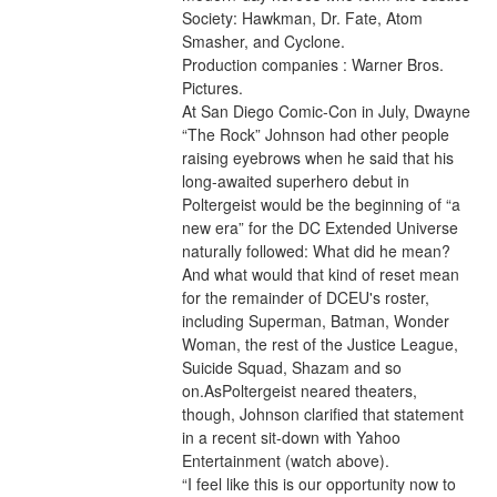
Society: Hawkman, Dr. Fate, Atom 
Smasher, and Cyclone.
Production companies : Warner Bros. 
Pictures.
At San Diego Comic-Con in July, Dwayne 
“The Rock” Johnson had other people 
raising eyebrows when he said that his 
long-awaited superhero debut in 
Poltergeist would be the beginning of “a 
new era” for the DC Extended Universe 
naturally followed: What did he mean? 
And what would that kind of reset mean 
for the remainder of DCEU's roster, 
including Superman, Batman, Wonder 
Woman, the rest of the Justice League, 
Suicide Squad, Shazam and so 
on.AsPoltergeist neared theaters, 
though, Johnson clarified that statement 
in a recent sit-down with Yahoo 
Entertainment (watch above).
“I feel like this is our opportunity now to 