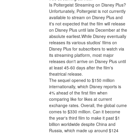
Is Poltergeist Streaming on Disney Plus?
Unfortunately, Poltergeist is not currently 
available to stream on Disney Plus and 
it's not expected that the film will release 
on Disney Plus until late December at the 
absolute earliest.While Disney eventually 
releases its various studios' films on 
Disney Plus for subscribers to watch via 
its streaming platform, most major 
releases don't arrive on Disney Plus until 
at least 45-60 days after the film's 
theatrical release.
The sequel opened to $150 million 
internationally, which Disney reports is 
4% ahead of the first film when 
comparing like for likes at current 
exchange rates. Overall, the global cume 
comes to $330 million. Can it become 
the year's third film to make it past $1 
billion worldwide despite China and 
Russia, which made up around $124 