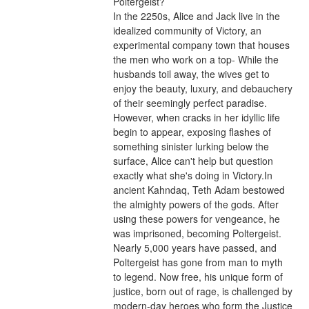
Poltergeist?
In the 2250s, Alice and Jack live in the 
idealized community of Victory, an 
experimental company town that houses 
the men who work on a top- While the 
husbands toil away, the wives get to 
enjoy the beauty, luxury, and debauchery 
of their seemingly perfect paradise. 
However, when cracks in her idyllic life 
begin to appear, exposing flashes of 
something sinister lurking below the 
surface, Alice can't help but question 
exactly what she's doing in Victory.In 
ancient Kahndaq, Teth Adam bestowed 
the almighty powers of the gods. After 
using these powers for vengeance, he 
was imprisoned, becoming Poltergeist. 
Nearly 5,000 years have passed, and 
Poltergeist has gone from man to myth 
to legend. Now free, his unique form of 
justice, born out of rage, is challenged by 
modern-day heroes who form the Justice 