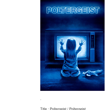
.
Title : Poltergeist / Poltergeist 