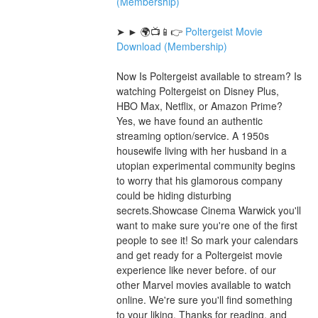
(Membership)
➤ ► 🌍📺📱👉 
Poltergeist Movie 
Download (Membership)
Now Is Poltergeist available to stream? Is 
watching Poltergeist on Disney Plus, 
HBO Max, Netflix, or Amazon Prime? 
Yes, we have found an authentic 
streaming option/service. A 1950s 
housewife living with her husband in a 
utopian experimental community begins 
to worry that his glamorous company 
could be hiding disturbing 
secrets.Showcase Cinema Warwick you'll 
want to make sure you're one of the first 
people to see it! So mark your calendars 
and get ready for a Poltergeist movie 
experience like never before. of our 
other Marvel movies available to watch 
online. We're sure you'll find something 
to your liking. Thanks for reading, and 