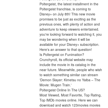
Poltergeist, the latest installment in the 
Poltergeist franchise, is coming to 
Disney+ on July 8th! This new movie 
promises to be just as exciting as the 
previous ones, with plenty of action and 
adventure to keep viewers entertained. 
you're looking forward to watching it, you 
may be wondering when it will be 
available for your Disney+ subscription. 
Here's an answer to that question!
Is Poltergeist on Funimation?
Crunchyroll, its official website may 
include the movie in its catalog in the 
near future. Meanwhile, people who wish 
to watch something similar can stream 
'Demon Slayer: Kimetsu no Yaiba – The 
Movie: Mugen Train.'
Poltergeist Online In The US?
Most Viewed, Most Favorite, Top Rating, 
Top IMDb movies online. Here we can 
download and watch 123movies movies 