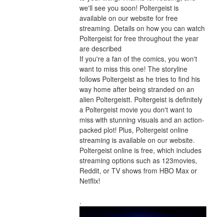
we'll see you soon! Poltergeist is 
available on our website for free 
streaming. Details on how you can watch 
Poltergeist for free throughout the year 
are described
If you're a fan of the comics, you won't 
want to miss this one! The storyline 
follows Poltergeist as he tries to find his 
way home after being stranded on an 
alien Poltergeistt. Poltergeist is definitely 
a Poltergeist movie you don't want to 
miss with stunning visuals and an action-
packed plot! Plus, Poltergeist online 
streaming is available on our website. 
Poltergeist online is free, which includes 
streaming options such as 123movies, 
Reddit, or TV shows from HBO Max or 
Netflix!
.