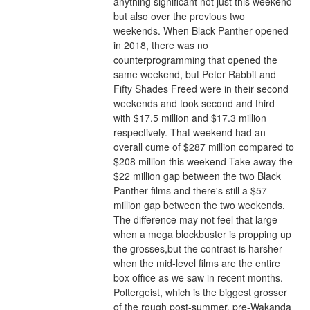
anything significant not just this weekend 
but also over the previous two 
weekends. When Black Panther opened 
in 2018, there was no 
counterprogramming that opened the 
same weekend, but Peter Rabbit and 
Fifty Shades Freed were in their second 
weekends and took second and third 
with $17.5 million and $17.3 million 
respectively. That weekend had an 
overall cume of $287 million compared to 
$208 million this weekend Take away the 
$22 million gap between the two Black 
Panther films and there's still a $57 
million gap between the two weekends. 
The difference may not feel that large 
when a mega blockbuster is propping up 
the grosses,but the contrast is harsher 
when the mid-level films are the entire 
box office as we saw in recent months.
Poltergeist, which is the biggest grosser 
of the rough post-summer, pre-Wakanda 