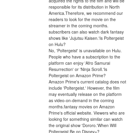
acquired the rights to the film and will be 
responsible for its distribution in North 
America.Therefore, we recommend our 
readers to look for the movie on the 
streamer in the coming months. 
subscribers can also watch dark fantasy 
shows like 'Jujutsu Kaisen.'Is Poltergeist 
on Hulu?
No, 'Poltergeist' is unavailable on Hulu. 
People who have a subscription to the 
platform can enjoy 'Afro Samurai 
Resurrection' or 'Ninja Scroll.'Is 
Poltergeist on Amazon Prime?
Amazon Prime's current catalog does not 
include 'Poltergeist.' However, the film 
may eventually release on the platform 
as video-on-demand in the coming 
months.fantasy movies on Amazon 
Prime's official website. Viewers who are 
looking for something similar can watch 
the original show 'Dororo.'When Will 
Poltergeist Be on Disney+?