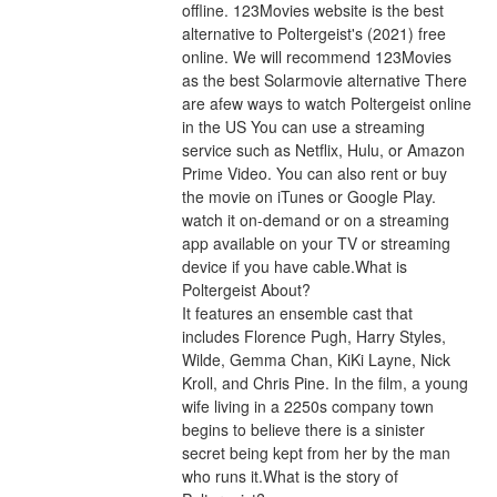
offline. 123Movies website is the best 
alternative to Poltergeist's (2021) free 
online. We will recommend 123Movies 
as the best Solarmovie alternative There 
are afew ways to watch Poltergeist online 
in the US You can use a streaming 
service such as Netflix, Hulu, or Amazon 
Prime Video. You can also rent or buy 
the movie on iTunes or Google Play. 
watch it on-demand or on a streaming 
app available on your TV or streaming 
device if you have cable.What is 
Poltergeist About?
It features an ensemble cast that 
includes Florence Pugh, Harry Styles, 
Wilde, Gemma Chan, KiKi Layne, Nick 
Kroll, and Chris Pine. In the film, a young 
wife living in a 2250s company town 
begins to believe there is a sinister 
secret being kept from her by the man 
who runs it.What is the story of 